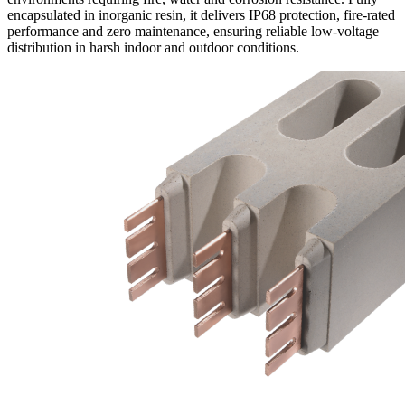
encapsulated in inorganic resin, it delivers IP68 protection, fire-rated
performance and zero maintenance, ensuring reliable low-voltage
distribution in harsh indoor and outdoor conditions.