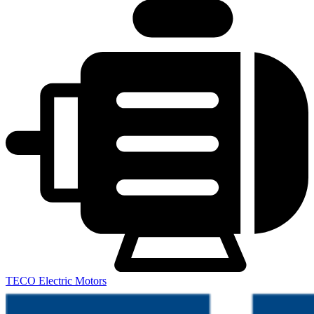
TECO Electric Motors