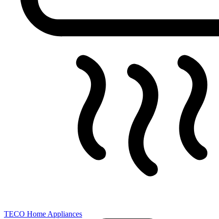
TECO Home Appliances