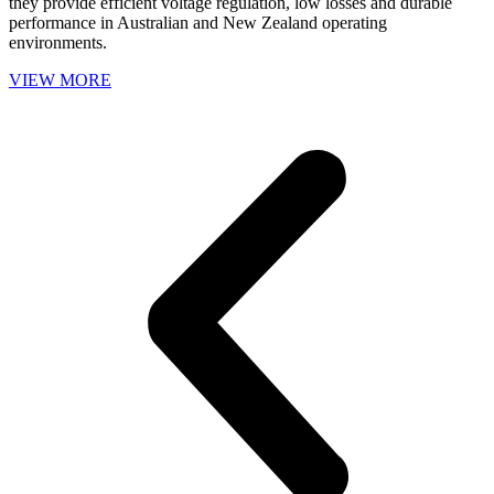
they provide efficient voltage regulation, low losses and durable
performance in Australian and New Zealand operating
environments.
VIEW MORE