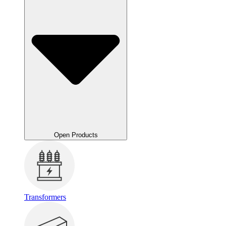
Open Products
Transformers