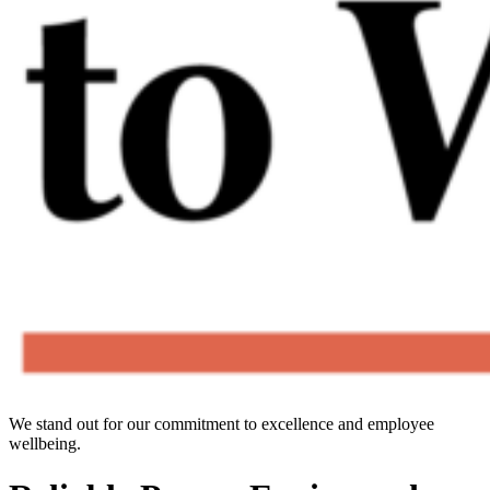
We stand out for our commitment to excellence and employee
wellbeing.