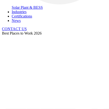
Solar Plant & BESS
Industries
Certifications
News
CONTACT US
Best Places to Work 2026