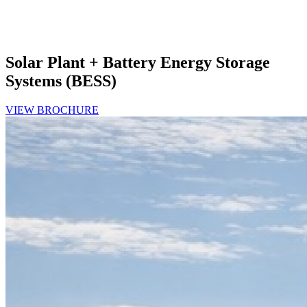
Solar Plant + Battery Energy Storage
Systems (BESS)
VIEW BROCHURE