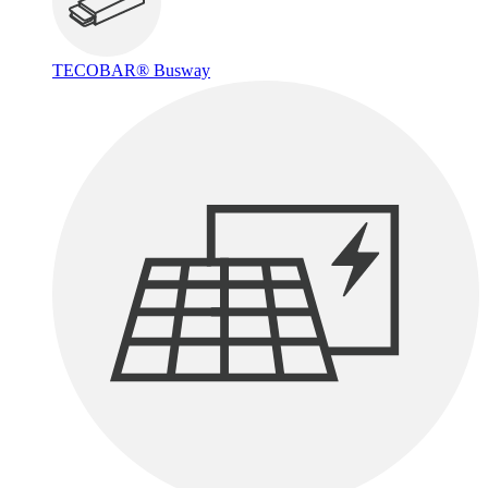
TECOBAR® Busway