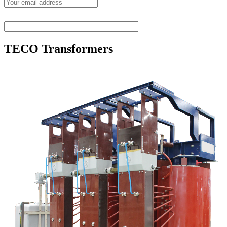
TECO Transformers