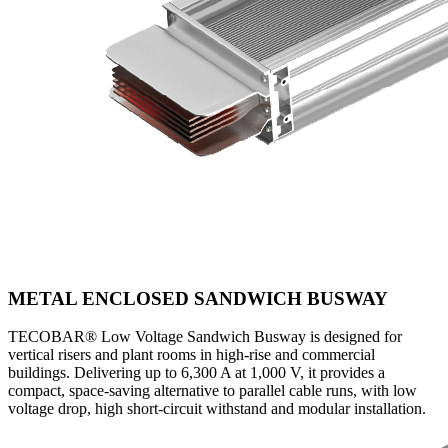
METAL ENCLOSED SANDWICH BUSWAY
TECOBAR® Low Voltage Sandwich Busway is designed for
vertical risers and plant rooms in high-rise and commercial
buildings. Delivering up to 6,300 A at 1,000 V, it provides a
compact, space-saving alternative to parallel cable runs, with low
voltage drop, high short-circuit withstand and modular installation.