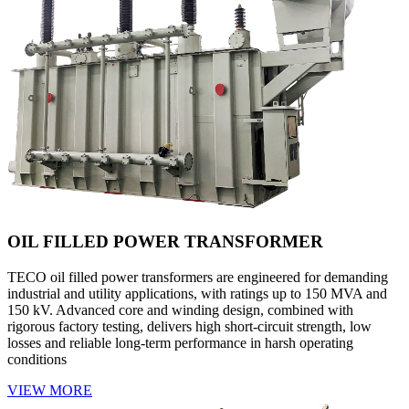
OIL FILLED POWER TRANSFORMER
TECO oil filled power transformers are engineered for demanding
industrial and utility applications, with ratings up to 150 MVA and
150 kV. Advanced core and winding design, combined with
rigorous factory testing, delivers high short-circuit strength, low
losses and reliable long-term performance in harsh operating
conditions
VIEW MORE