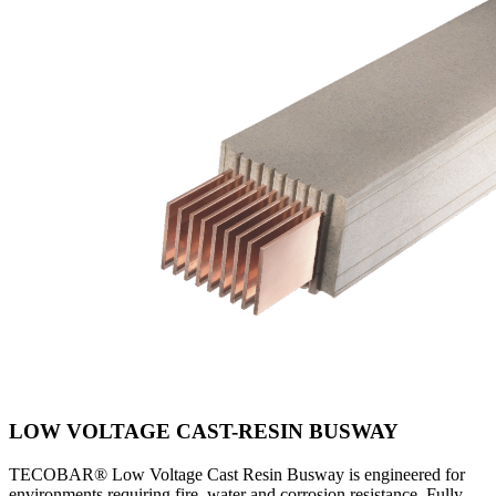
LOW VOLTAGE CAST-RESIN BUSWAY
TECOBAR® Low Voltage Cast Resin Busway is engineered for
environments requiring fire, water and corrosion resistance. Fully