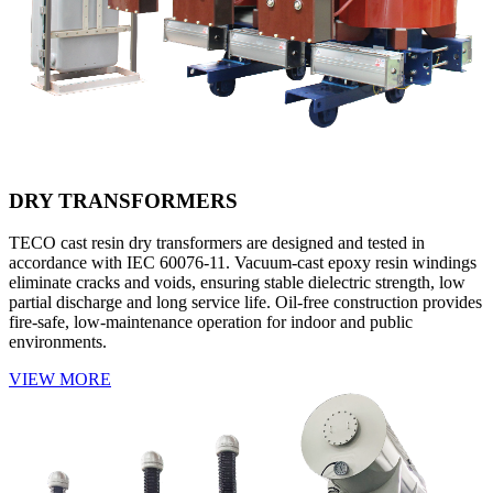
DRY TRANSFORMERS
TECO cast resin dry transformers are designed and tested in
accordance with IEC 60076-11. Vacuum-cast epoxy resin windings
eliminate cracks and voids, ensuring stable dielectric strength, low
partial discharge and long service life. Oil-free construction provides
fire-safe, low-maintenance operation for indoor and public
environments.
VIEW MORE