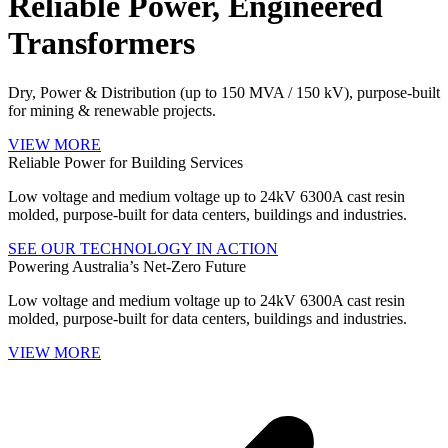
Reliable Power, Engineered
Transformers
Dry, Power & Distribution (up to 150 MVA / 150 kV), purpose‑built
for mining & renewable projects.
VIEW MORE
Reliable Power for Building Services
Low voltage and medium voltage up to 24kV 6300A cast resin
molded, purpose‑built for data centers, buildings and industries.
SEE OUR TECHNOLOGY IN ACTION
Powering Australia’s Net‑Zero Future
Low voltage and medium voltage up to 24kV 6300A cast resin
molded, purpose‑built for data centers, buildings and industries.
VIEW MORE