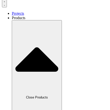
Projects
Products
Close Products