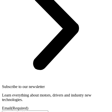
Subscribe to our newsletter
Learn everything about motors, drivers and industry new
technologies.
Email
(Required)