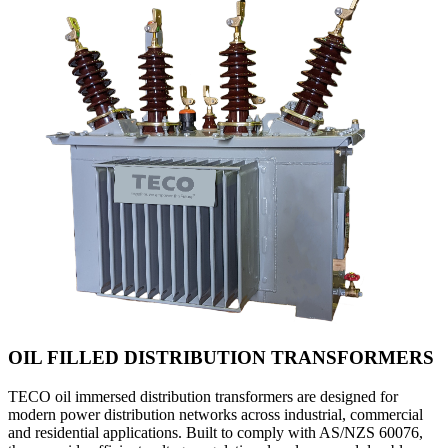
OIL FILLED DISTRIBUTION TRANSFORMERS
TECO oil immersed distribution transformers are designed for
modern power distribution networks across industrial, commercial
and residential applications. Built to comply with AS/NZS 60076,