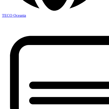
TECO Oceania