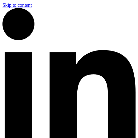
Skip to content