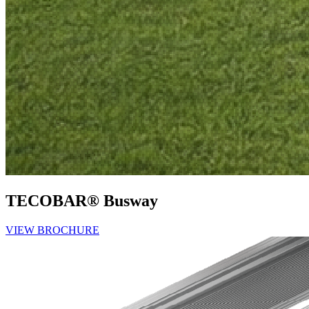
TECOBAR® Busway
VIEW BROCHURE